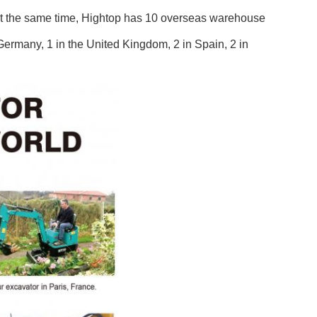
At the same time, Hightop has 10 overseas warehouse
n Germany, 1 in the United Kingdom, 2 in Spain, 2 in