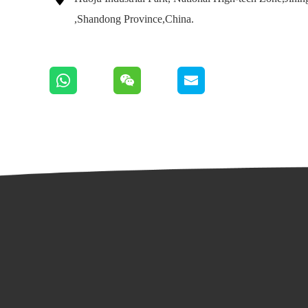
,Shandong Province,China.