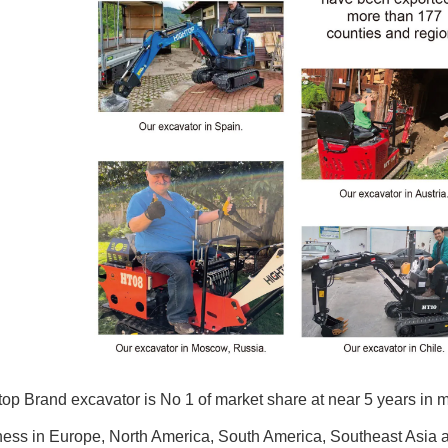
op Brand excavator is No 1 of market share at near 5 years in 
ess in Europe, North America, South America, Southeast Asia an