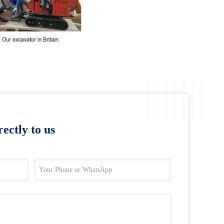
ectly to us