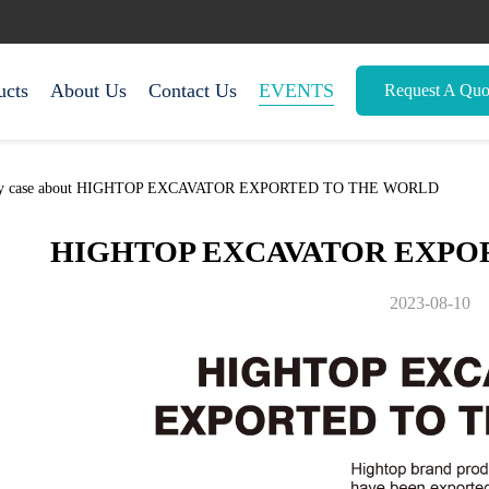
ucts
About Us
Contact Us
EVENTS
Request A Quo
mpany case about HIGHTOP EXCAVATOR EXPORTED TO THE WORLD
HIGHTOP EXCAVATOR EXPO
2023-08-10