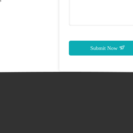
Submit Now