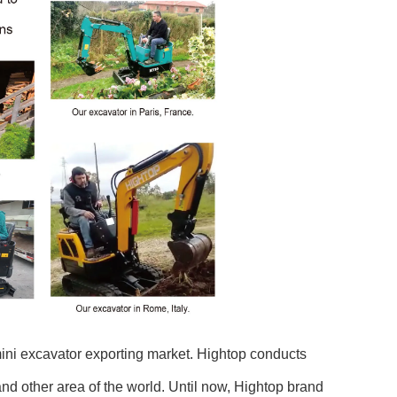
mini excavator exporting market. Hightop conducts
d other area of the world. Until now, Hightop brand