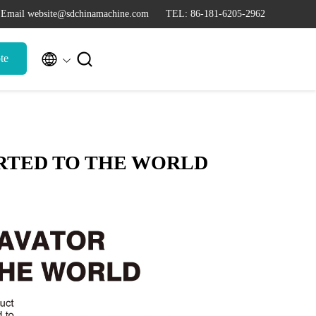
Email website@sdchinamachine.com
TEL: 86-181-6205-2962


te
RTED TO THE WORLD