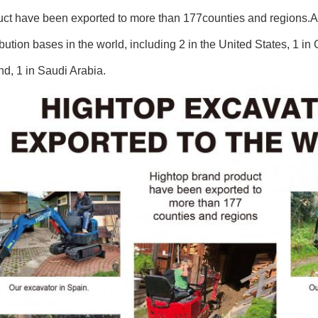
uct have been exported to more than 177counties and regions.
ibution bases in the world, including 2 in the United States, 1 i
d, 1 in Saudi Arabia.