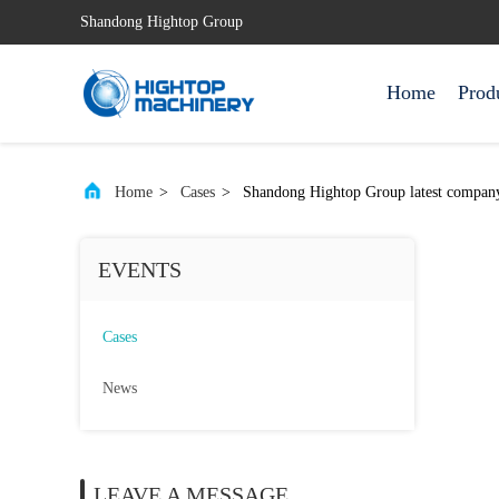
Shandong Hightop Group
Home
Prod
Home
>
Cases
>
Shandong Hightop Group latest co
EVENTS
Cases
News
LEAVE A MESSAGE