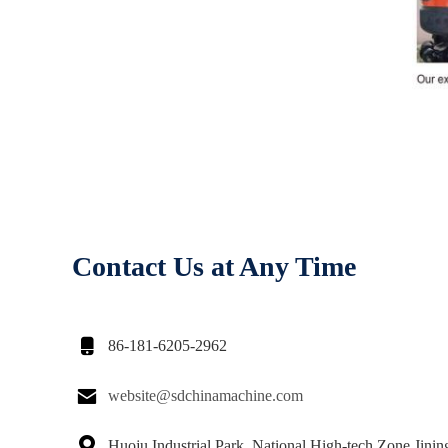
Contact Us at Any Time

86-181-6205-2962

website@sdchinamachine.com

Huoju Industrial Park, National High-tech Zone,Jinin