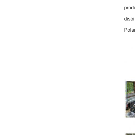
prod
distr
Polan