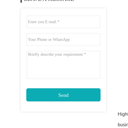
Send
Hight
busin