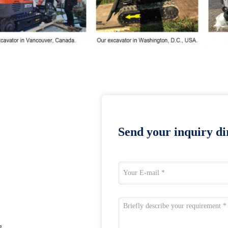
Send your inquiry dir
g