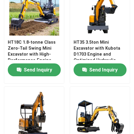
HT18C 1.8-tonne Class
HT35 3.5ton Mini
Zero-Tail Swing Mini
Excavator with Kubota
Excavator with High-
D1703 Engine and
Performance Engine
Optimized Hydraulic
System
Send Inquiry
Send Inquiry
Home
Products
About Us