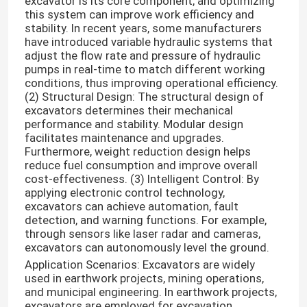
excavator is its core component, and optimizing
this system can improve work efficiency and
stability. In recent years, some manufacturers
have introduced variable hydraulic systems that
adjust the flow rate and pressure of hydraulic
pumps in real-time to match different working
conditions, thus improving operational efficiency.
(2) Structural Design: The structural design of
excavators determines their mechanical
performance and stability. Modular design
facilitates maintenance and upgrades.
Furthermore, weight reduction design helps
reduce fuel consumption and improve overall
cost-effectiveness. (3) Intelligent Control: By
applying electronic control technology,
excavators can achieve automation, fault
detection, and warning functions. For example,
through sensors like laser radar and cameras,
excavators can autonomously level the ground.
Application Scenarios: Excavators are widely
used in earthwork projects, mining operations,
and municipal engineering. In earthwork projects,
excavators are employed for excavation,