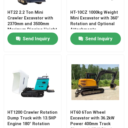
HT22 2.2 Ton Mini
HT-10CZ 1000kg Weight
Factory Tour
Crawler Excavator with
Mini Excavator with 360°
2370mm and 3500mm
Rotation and Optional
Maximum Digging Height
Attachments
Quality Control
Send Inquiry
Send Inquiry
Contact Us
News
Request A Quote
Hightop Mini Excavator
HT1200 Crawler Rotation
HT60 6Ton Wheel
Dump Truck with 13.5HP
Excavator with 36.2kW
Engine 180° Rotation
Power 400mm Track
Small Hydraulic Excavator