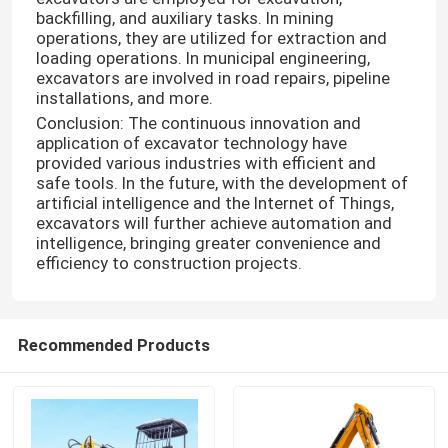
backfilling, and auxiliary tasks. In mining
operations, they are utilized for extraction and
loading operations. In municipal engineering,
excavators are involved in road repairs, pipeline
installations, and more.
Conclusion: The continuous innovation and
application of excavator technology have
provided various industries with efficient and
safe tools. In the future, with the development of
artificial intelligence and the Internet of Things,
excavators will further achieve automation and
intelligence, bringing greater convenience and
efficiency to construction projects.
Recommended Products