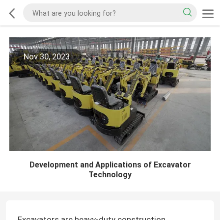
Nov 30, 2023
Development and Applications of Excavator
Technology
Excavators are heavy-duty construction