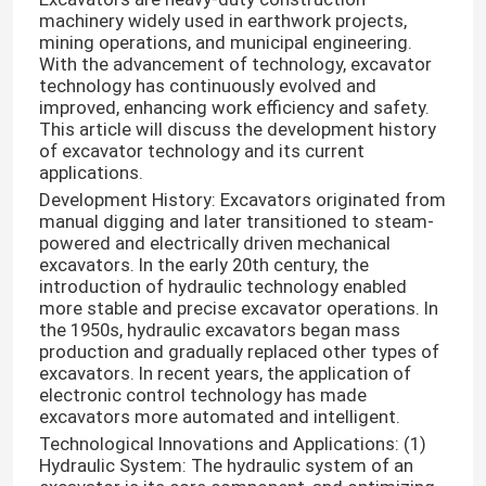
machinery widely used in earthwork projects,
mining operations, and municipal engineering.
With the advancement of technology, excavator
technology has continuously evolved and
improved, enhancing work efficiency and safety.
This article will discuss the development history
of excavator technology and its current
applications.
Development History: Excavators originated from
manual digging and later transitioned to steam-
powered and electrically driven mechanical
excavators. In the early 20th century, the
introduction of hydraulic technology enabled
more stable and precise excavator operations. In
the 1950s, hydraulic excavators began mass
production and gradually replaced other types of
excavators. In recent years, the application of
electronic control technology has made
excavators more automated and intelligent.
Technological Innovations and Applications: (1)
Hydraulic System: The hydraulic system of an