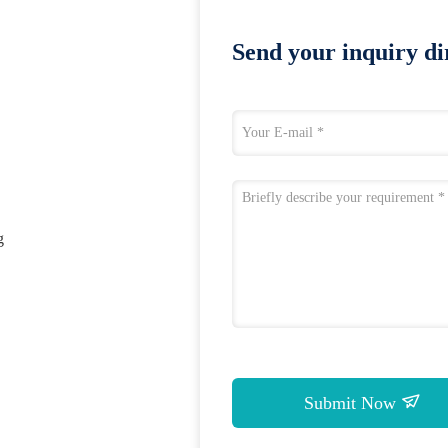
Send your inquiry dir
g
Submit Now