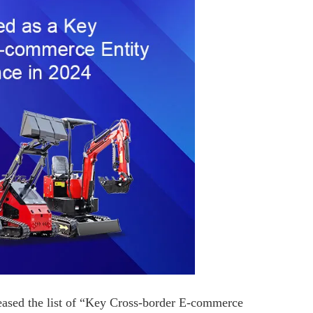
ased the list of “Key Cross-border E-commerce