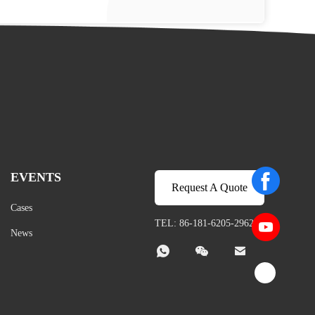
EVENTS
Request A Quote
Cases
TEL: 86-181-6205-2962
News


