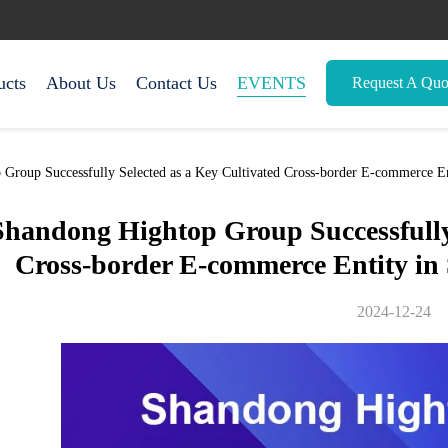
ucts
About Us
Contact Us
EVENTS
Request A Quo
roup Successfully Selected as a Key Cultivated Cross-border E-commerce En
Shandong Hightop Group Successfully 
Cross-border E-commerce Entity in
2024-12-24