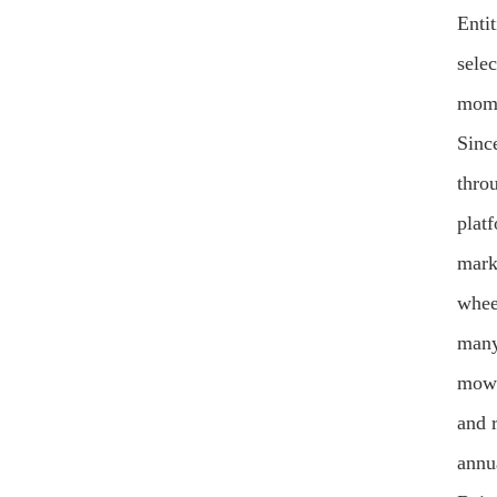
Enti
sele
mome
Sinc
thro
plat
mark
whee
many
mowe
and 
annu