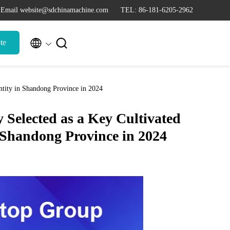
Email website@sdchinamachine.com
TEL: 86-181-6205-2962


te
tity in Shandong Province in 2024
Selected as a Key Cultivated
 Shandong Province in 2024