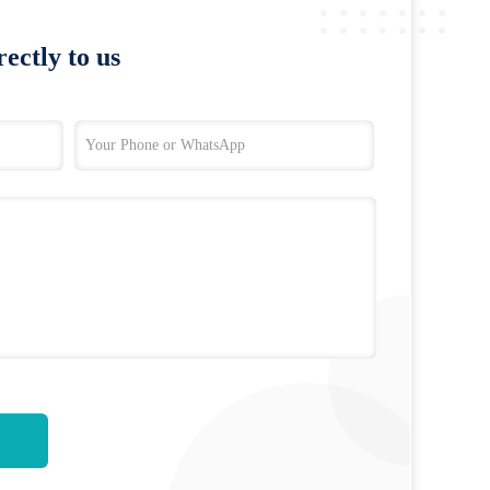
ectly to us