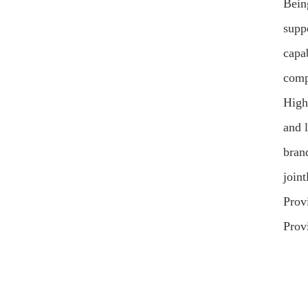
Bein
supp
capa
comp
High
and 
brand
join
Prov
Prov