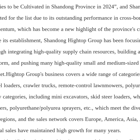
ties to be Cultivated in Shandong Province in 2024”, and Sh
cted for the list due to its outstanding performance in cross
ntum, which has become a new highlight of the province's c
e its establishment, Shandong Hightop Group has been focusi
ugh integrating high-quality supply chain resources, building 
form, and pushing many high-quality small and medium-sized 
et.Hightop Group's business covers a wide range of categories,
l loaders, crawler trucks, remote-control lawnmowers, polyu
 categories, including mini excavators, skid steer loaders, wh
rs, polyurethane/polyurea sprayers, etc., which meet the dive
regions, and the sales network covers Europe, America, Asia, 
al sales have maintained high growth for many years.