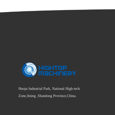
Huoju Industrial Park, National High-tech
Zone,Jining ,Shandong Province,China.