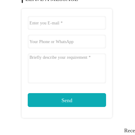
Send
Rece