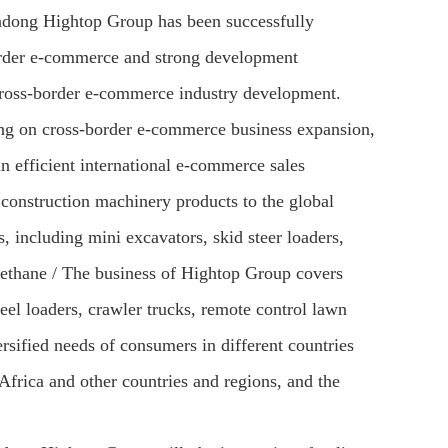
andong Hightop Group has been successfully
-border e-commerce and strong development
ross-border e-commerce industry development.
ng on cross-border e-commerce business expansion,
an efficient international e-commerce sales
construction machinery products to the global
 including mini excavators, skid steer loaders,
rethane / The business of Hightop Group covers
eel loaders, crawler trucks, remote control lawn
rsified needs of consumers in different countries
Africa and other countries and regions, and the