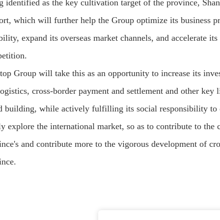
g identified as the key cultivation target of the province, Sh
ort, which will further help the Group optimize its business p
bility, expand its overseas market channels, and accelerate it
etition.
top Group will take this as an opportunity to increase its inv
logistics, cross-border payment and settlement and other key 
 building, while actively fulfilling its social responsibility 
tly explore the international market, so as to contribute to t
ince's and contribute more to the vigorous development of c
ince.