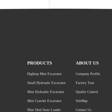
PRODUCTS
ABOUT US
Hightop Mini Excavator
Company Profile
Small Hydraulic Excavator
Factory Tour
Mini Hydraulic Excavator
Quality Control
Mini Crawler Excavator
SiteMap
Mini Skid Steer Loader
Contact Us