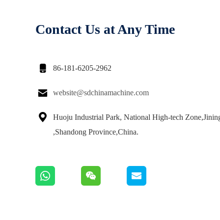
Contact Us at Any Time

86-181-6205-2962

website@sdchinamachine.com

Huoju Industrial Park, National High-tech Zone,Jinin
,Shandong Province,China.