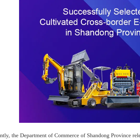
ntly, the Department of Commerce of Shandong Province rele