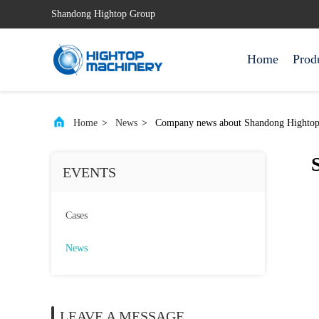
Shandong Hightop Group
Home
Prod
Home
>
News
>
Company news about Shandong Hightop G
EVENTS
Cases
News
LEAVE A MESSAGE