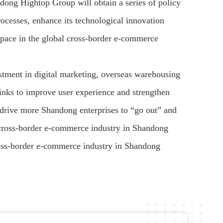
andong Hightop Group will obtain a series of policy
rocesses, enhance its technological innovation
s pace in the global cross-border e-commerce
estment in digital marketing, overseas warehousing
links to improve user experience and strengthen
to drive more Shandong enterprises to “go out” and
he cross-border e-commerce industry in Shandong
ross-border e-commerce industry in Shandong