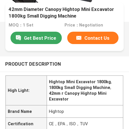
42mm Diameter Canopy Hightop Mini Excavator
1800kg Small Digging Machine
MOQ：1 Set
Price：Negotiation
Get Best Price
Contact Us
PRODUCT DESCRIPTION
Hightop Mini Excavator 1800kg
,
1800kg Small Digging Machine
,
High Light:
42mm r Canopy Hightop Mini
Excavator
Brand Name
Hightop
Certification
CE，EPA，ISO，TUV