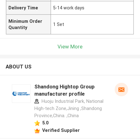
Delivery Time
5-14 work days
Minimum Order
1 Set
Quantity
View More
ABOUT US
Shandong Hightop Group
manufacturer profile
Huoju Industrial Park, National
High-tech Zone,Jining ,Shandong
Province,China. ,China
5.0
Verified Supplier