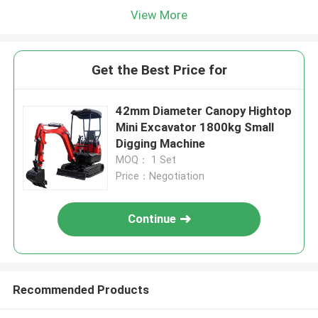
View More
Get the Best Price for
42mm Diameter Canopy Hightop
Mini Excavator 1800kg Small
Digging Machine
MOQ： 1 Set
Price：Negotiation
Continue
Recommended Products