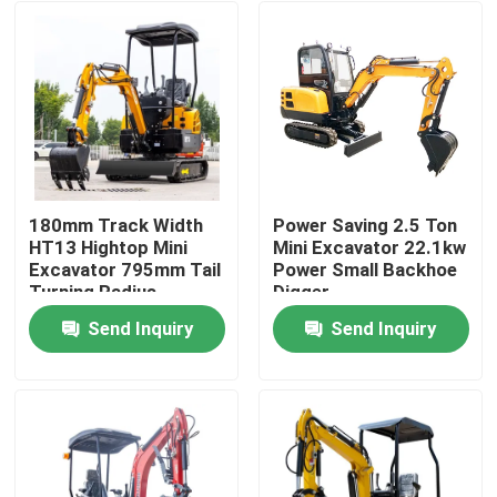
180mm Track Width
Power Saving 2.5 Ton
HT13 Hightop Mini
Mini Excavator 22.1kw
Excavator 795mm Tail
Power Small Backhoe
Turning Radius
Digger
Send Inquiry
Send Inquiry
Home
Products
About Us