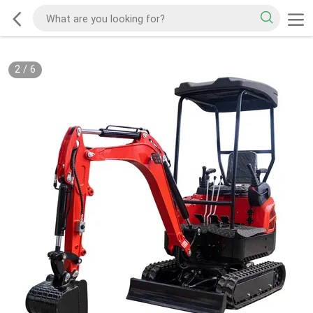
2
/
6