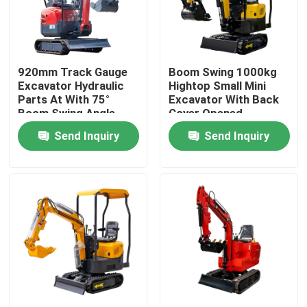
Factory Tour
920mm Track Gauge
Boom Swing 1000kg
Quality Control
Excavator Hydraulic
Hightop Small Mini
Parts At With 75°
Excavator With Back
Boom Swing Angle
Cover Opened
Contact Us
Send Inquiry
Send Inquiry
News
Request A Quote
Hightop Mini Excavator
Small Hydraulic Excavator