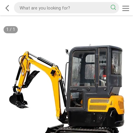
1
/
1