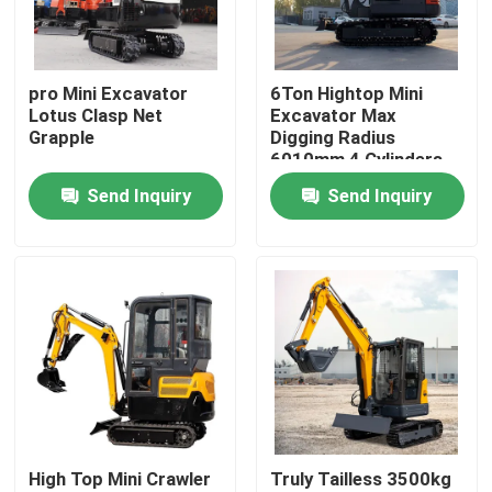
Factory Tour
pro Mini Excavator
6Ton Hightop Mini
Lotus Clasp Net
Excavator Max
Quality Control
Grapple
Digging Radius
6010mm 4 Cylinders
Send Inquiry
Send Inquiry
Contact Us
News
Request A Quote
Hightop Mini Excavator
High Top Mini Crawler
Truly Tailless 3500kg
Small Hydraulic Excavator