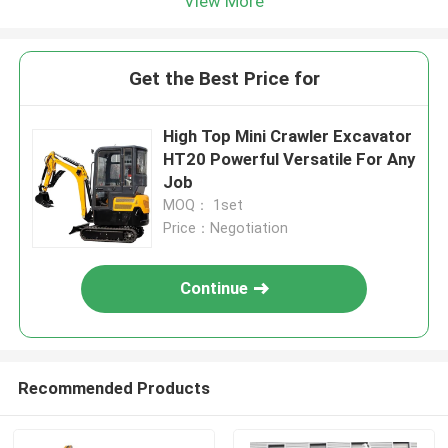
View More
Get the Best Price for
High Top Mini Crawler Excavator
HT20 Powerful Versatile For Any
Job
MOQ： 1set
Price：Negotiation
Continue
Recommended Products