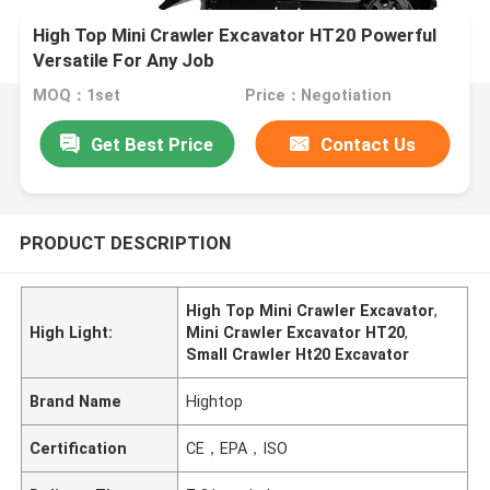
High Top Mini Crawler Excavator HT20 Powerful
Versatile For Any Job
MOQ：1set
Price：Negotiation
Get Best Price
Contact Us
PRODUCT DESCRIPTION
High Top Mini Crawler Excavator
,
High Light:
Mini Crawler Excavator HT20
,
Small Crawler Ht20 Excavator
Brand Name
Hightop
Certification
CE，EPA，ISO