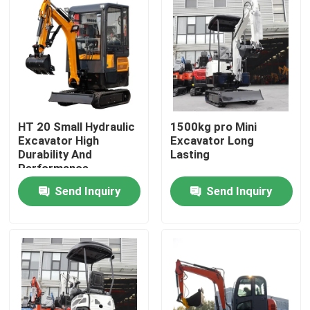
HT 20 Small Hydraulic
1500kg pro Mini
Excavator High
Excavator Long
Durability And
Lasting
Performance
Send Inquiry
Send Inquiry
Home
Products
About Us