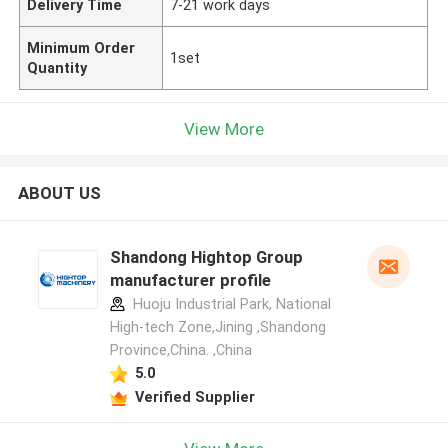
Delivery Time
7-21 work days
Minimum Order
1set
Quantity
View More
ABOUT US
Shandong Hightop Group
manufacturer profile
Huoju Industrial Park, National
High-tech Zone,Jining ,Shandong
Province,China. ,China
5.0
Verified Supplier