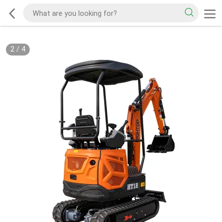
2
/
4