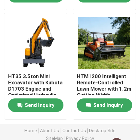
Factory Tour
Quality Control
Contact Us
HT35 3.5ton Mini
HTM1200 Intelligent
News
Excavator with Kubota
Remote-Controlled
D1703 Engine and
Lawn Mower with 1.2m
Optimized Hydraulic
Cutting Width
Request A Quote
System
Send Inquiry
Send Inquiry
Hightop Mini Excavator
Home
About Us
Contact Us
Desktop Site
Small Hydraulic Excavator
SiteMap
Privacy Policy