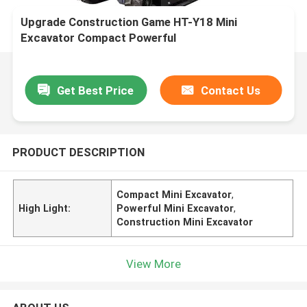
Upgrade Construction Game HT-Y18 Mini
Excavator Compact Powerful
Get Best Price
Contact Us
PRODUCT DESCRIPTION
Compact Mini Excavator
,
High Light:
Powerful Mini Excavator
,
Construction Mini Excavator
View More