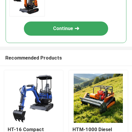
Continue
Recommended Products
HT-16 Compact
HTM-1000 Diesel