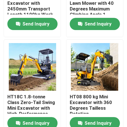
Excavator with
Lawn Mower with 40
2450mm Transport
Degrees Maximum
Length 1100kg Work
Climbing Angle 1
Quality
Meter Mowing
Send Inquiry
Send Inquiry
Home
HT18C 1.8-tonne
HT08 800 kg Mini
Class Zero-Tail Swing
Excavator with 360
Products
Mini Excavator with
Degrees Tailless
High-Performance
Rotation
Engine
Send Inquiry
Send Inquiry
About Us