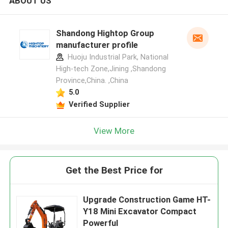
ABOUT US
Shandong Hightop Group
manufacturer profile
Huoju Industrial Park, National
High-tech Zone,Jining ,Shandong
Province,China. ,China
5.0
Verified Supplier
View More
Get the Best Price for
Upgrade Construction Game HT-
Y18 Mini Excavator Compact
Powerful