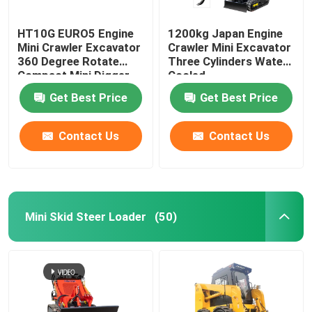
HT10G EURO5 Engine
1200kg Japan Engine
Mini Crawler Excavator
Crawler Mini Excavator
360 Degree Rotate
Three Cylinders Water
Compact Mini Digger
Cooled
Get Best Price
Get Best Price
Contact Us
Contact Us
Mini Skid Steer Loader
(50)