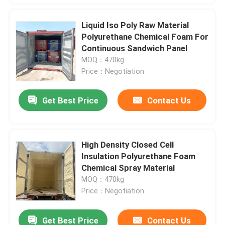
Liquid Iso Poly Raw Material
Polyurethane Chemical Foam For
Continuous Sandwich Panel
MOQ：470kg
Price：Negotiation
Get Best Price
Contact Us
High Density Closed Cell
Insulation Polyurethane Foam
Chemical Spray Material
MOQ：470kg
Price：Negotiation
Get Best Price
Contact Us