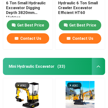
6 Ton Small Hydraulic
Hydraulic 6 Ton Small
Excavator Digging
Crawler Excavator
Depth 3820mm
Efficient HT60
Hightop
Get Best Price
Get Best Price
Contact Us
Contact Us
Mini Hydraulic Excavator
(33)