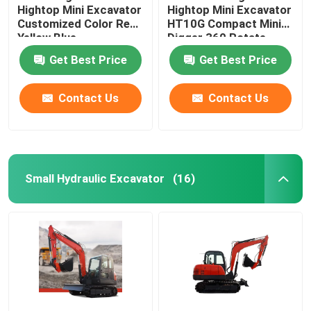
Hightop Mini Excavator
Hightop Mini Excavator
Customized Color Red
HT10G Compact Mini
Yellow Blue
Digger 360 Rotate
Get Best Price
Get Best Price
Contact Us
Contact Us
Small Hydraulic Excavator
(16)