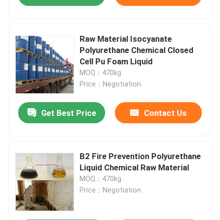
Raw Material Isocyanate
Polyurethane Chemical Closed
Cell Pu Foam Liquid
MOQ：470kg
Price：Negotiation
Get Best Price
Contact Us
B2 Fire Prevention Polyurethane
Liquid Chemical Raw Material
MOQ：470kg
Price：Negotiation