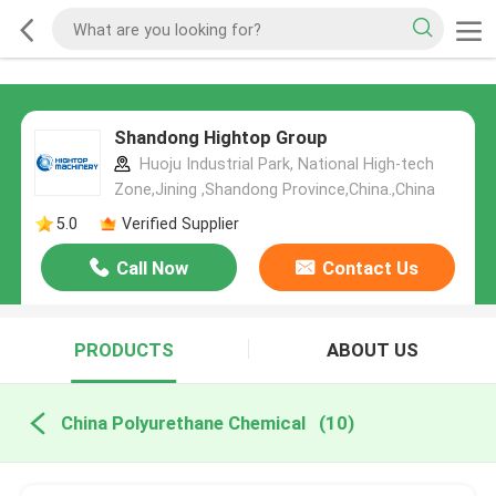
Shandong Hightop Group
Huoju Industrial Park, National High-tech
Zone,Jining ,Shandong Province,China.,China
5.0
Verified Supplier
Call Now
Contact Us
PRODUCTS
ABOUT US
China Polyurethane Chemical
(10)