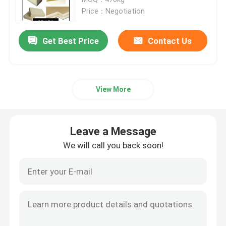
Price：Negotiation
Mini Hydraulic Excavator
Get Best Price
Contact Us
Mini Crawler Excavator
View More
Mini Skid Steer Loader
Small Wheel Loader
Leave a Message
We will call you back soon!
Electric Automatic Lawn Mower
Mini Crawler Dumper
Agriculture Farm Tractor