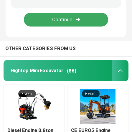
Polyurethane Spray Foam Machine
Polyurea Spray Machine
OTHER CATEGORIES FROM US
Polyurea Chemical
Lifting Work Platform
Hightop Mini Excavator
(86)
Street Sweeping Machine
Construction Equipment Accessories
Polyurethane Chemical
Diesel Engine 0.8ton
CE EURO5 Engine