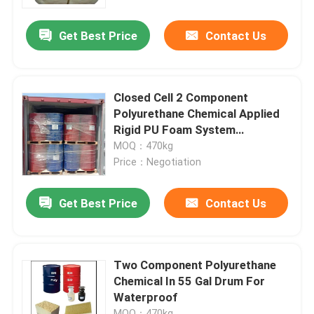
Get Best Price
Contact Us
Factory Tour
Quality Control
Closed Cell 2 Component
Polyurethane Chemical Applied
Contact Us
Rigid PU Foam System
CNMC101
MOQ：470kg
Price：Negotiation
News
Get Best Price
Contact Us
Request A Quote
Hightop Mini Excavator
Two Component Polyurethane
Chemical In 55 Gal Drum For
Waterproof
Small Hydraulic Excavator
MOQ：470kg