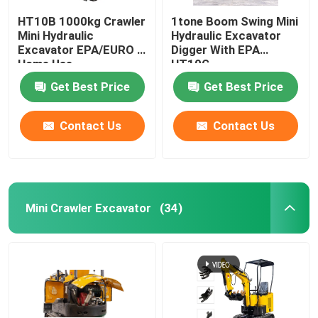
HT10B 1000kg Crawler
1tone Boom Swing Mini
Mini Hydraulic
Hydraulic Excavator
Excavator EPA/EURO 5
Digger With EPA
Home Use
HT10G
Get Best Price
Get Best Price
Contact Us
Contact Us
Mini Crawler Excavator
(34)