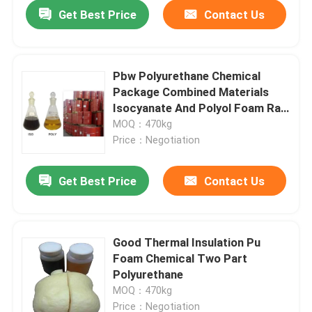
Get Best Price
Contact Us
Pbw Polyurethane Chemical
Package Combined Materials
Isocyanate And Polyol Foam Raw
Material
MOQ：470kg
Price：Negotiation
Get Best Price
Contact Us
Home
Good Thermal Insulation Pu
Foam Chemical Two Part
Products
Polyurethane
MOQ：470kg
About Us
Price：Negotiation