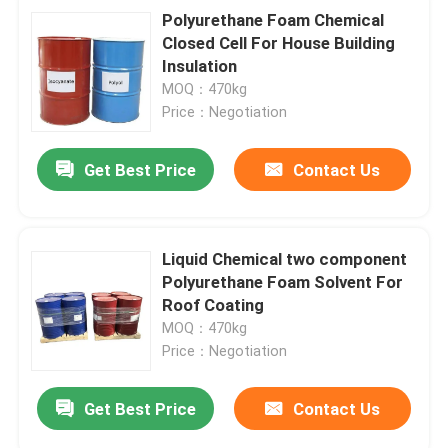
Polyurethane Foam Chemical
Closed Cell For House Building
Insulation
MOQ：470kg
Price：Negotiation
Get Best Price
Contact Us
Liquid Chemical two component
Polyurethane Foam Solvent For
Roof Coating
MOQ：470kg
Price：Negotiation
Get Best Price
Contact Us