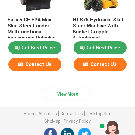
Euro 5 CE EPA Mini
HTS75 Hydraulic Skid
Skid Steer Loader
Steer Machine With
Multifunctional
Bucket Grapple
Engineering Vehicles
Attachment
Get Best Price
Get Best Price
Contact Us
Contact Us
View More
Home
About Us
Contact Us
Desktop Site
SiteMap
Privacy Policy