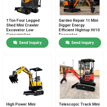
Factory Tour
1Ton Four Legged
Garden Repair 1t Mini
Shed Mini Crawler
Digger Energy
Quality Control
Excavator Low
Efficient Hightop Ht10
Consumption
Excavator
Send Inquiry
Send Inquiry
Contact Us
News
Request A Quote
Hightop Mini Excavator
High Power Mini
Telescopic Track Mini
Small Hydraulic Excavator