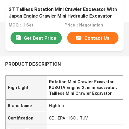
2T Tailless Rotation Mini Crawler Excavator With
Japan Engine Crawler Mini Hydraulic Excavator
Boom SEngine Easy Operate
MOQ：1 Set
Price：Negotiation
Get Best Price
Contact Us
PRODUCT DESCRIPTION
Rotation Mini Crawler Excavator
,
High Light:
KUBOTA Engine 2t mini Excavator
,
Tailless Mini Crawler Excavator
Brand Name
Hightop
Certification
CE，EPA，ISO，TUV