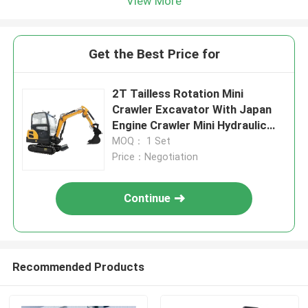
View More
Get the Best Price for
2T Tailless Rotation Mini
Crawler Excavator With Japan
Engine Crawler Mini Hydraulic
Excavator Boom SEngine Easy
MOQ： 1 Set
Operate
Price：Negotiation
Continue
Recommended Products