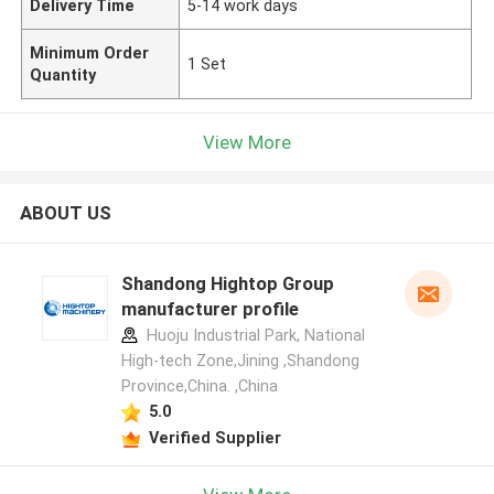
Delivery Time
5-14 work days
Minimum Order
1 Set
Quantity
View More
ABOUT US
Shandong Hightop Group
manufacturer profile
Huoju Industrial Park, National
High-tech Zone,Jining ,Shandong
Province,China. ,China
5.0
Verified Supplier