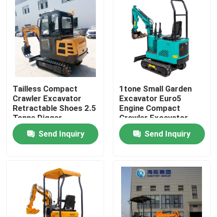
Tailless Compact
1tone Small Garden
Crawler Excavator
Excavator Euro5
Retractable Shoes 2.5
Engine Compact
Tonne Digger
Crawler Excavator
PC10
Send Inquiry
Send Inquiry
Home
Products
About Us