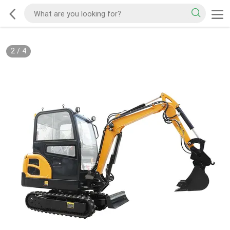
2
/
4