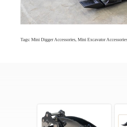
Tags:
Mini Digger Accessories
,
Mini Excavator Accessorie