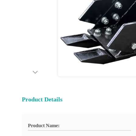
Product Details
Product Name: