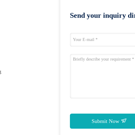
Send your inquiry dir
g
Submit Now