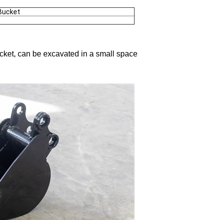
Bucket
bucket, can be excavated in a small space