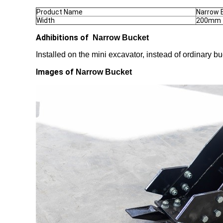
Product Name
Narrow 
Width
200mm
Adhibitions of
Narrow Bucket
Installed on the mini excavator, instead of ordinary 
Images of
Narrow Bucket