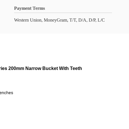
Payment Terms
Western Union, MoneyGram, T/T, D/A, D/P, L/C
ries 200mm Narrow Bucket With Teeth
renches