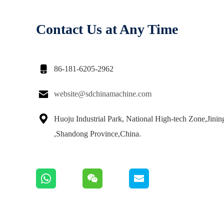
Contact Us at Any Time

86-181-6205-2962

website@sdchinamachine.com

Huoju Industrial Park, National High-tech Zone,Jinin
,Shandong Province,China.