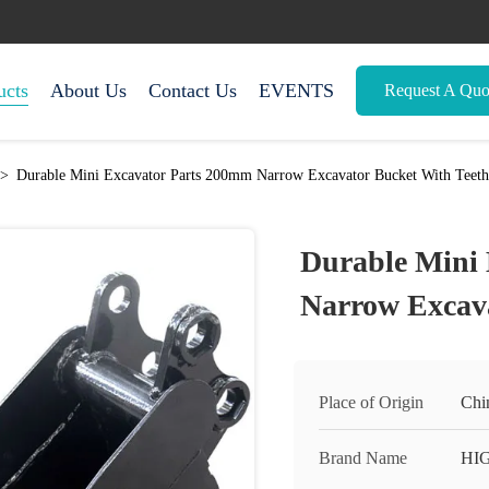
ucts
About Us
Contact Us
EVENTS
Request A Quo
>
Durable Mini Excavator Parts 200mm Narrow Excavator Bucket With Teeth
Durable Mini
Narrow Excava
Place of Origin
Chi
Brand Name
HI