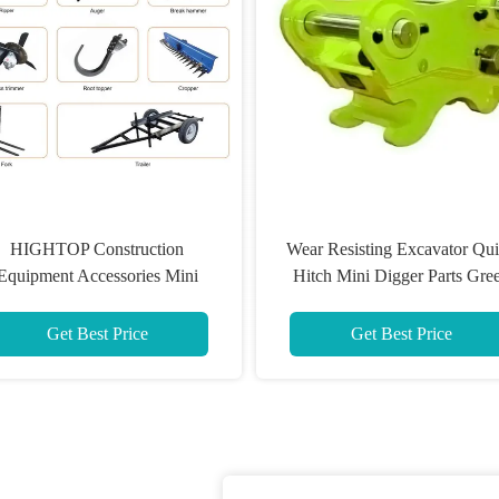
HIGHTOP Construction
Wear Resisting Excavator Qu
Equipment Accessories Mini
Hitch Mini Digger Parts Gre
xcavator Log Splitter Ripper
Color
Get Best Price
Get Best Price