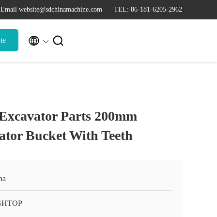
Email website@sdchinamachine.com
TEL: 86-181-6205-2962


te
 Excavator Parts 200mm
tor Bucket With Teeth
na
GHTOP