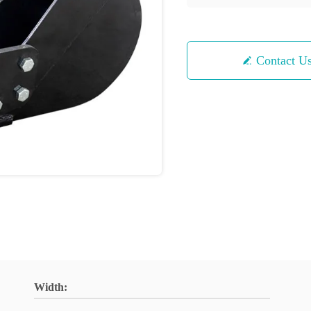
Contact U
Width: