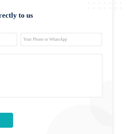
ectly to us