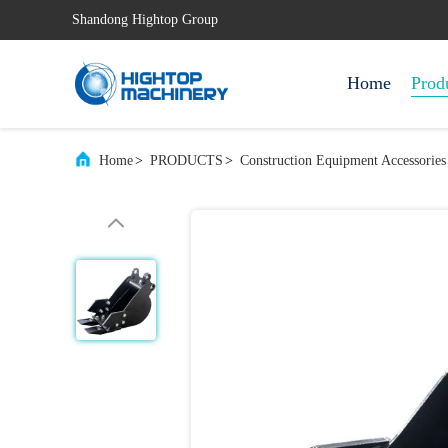
Shandong Hightop Group
Home
Prod
Home
>
PRODUCTS
>
Construction Equipment Accessories