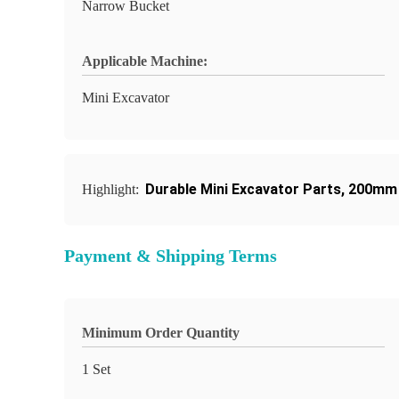
Narrow Bucket
Applicable Machine:
Mini Excavator
Durable Mini Excavator Parts
,
200mm 
Highlight:
Payment & Shipping Terms
Minimum Order Quantity
1 Set