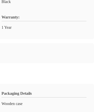
Black
Warranty:
1 Year
Packaging Details
Wooden case