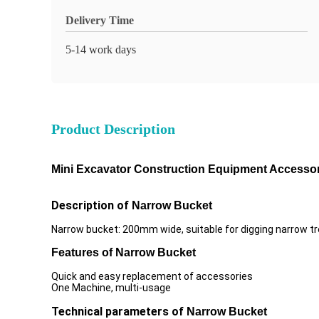
Delivery Time
5-14 work days
Product Description
Mini Excavator Construction Equipment Accesso
Description of
Narrow Bucket
Narrow bucket: 200mm wide, suitable for digging narrow t
Features of
Narrow Bucket
Quick and easy replacement of accessories
One Machine, multi-usage
Technical parameters of
Narrow Bucket