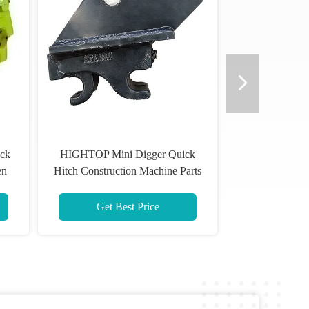
ick
HIGHTOP Mini Digger Quick
en
Hitch Construction Machine Parts
Black
Get Best Price