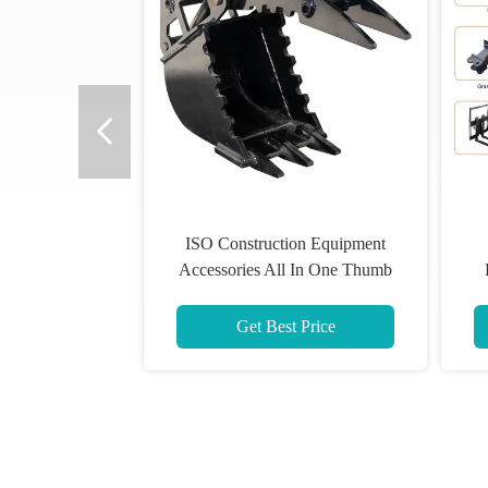
ISO Construction Equipment
Accessories All In One Thumb
Bucket For Excavator
E
Get Best Price