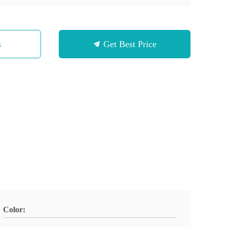
s
Get Best Price
Color: