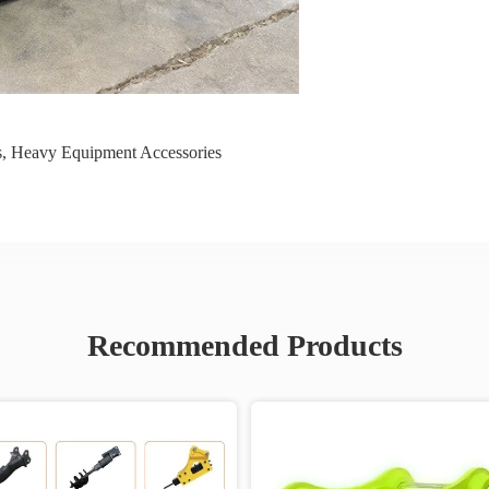
s
,
Heavy Equipment Accessories
Recommended Products