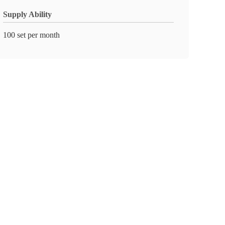
Supply Ability
100 set per month