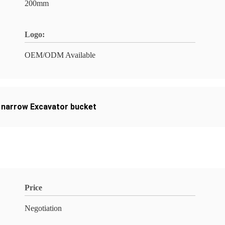
200mm
Logo:
OEM/ODM Available
narrow Excavator bucket
Price
Negotiation