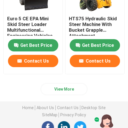
Euro 5 CE EPA Mini
HTS75 Hydraulic Skid
Skid Steer Loader
Steer Machine With
Multifunctional
Bucket Grapple
Engineering Vehicles
Attachment
Get Best Price
Get Best Price
Contact Us
Contact Us
View More
Home
About Us
Contact Us
Desktop Site
SiteMap
Privacy Policy