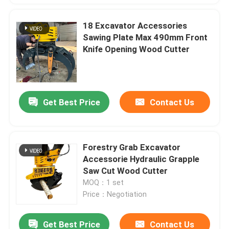
18 Excavator Accessories
Sawing Plate Max 490mm Front
Knife Opening Wood Cutter
Get Best Price
Contact Us
Forestry Grab Excavator
Accessorie Hydraulic Grapple
Saw Cut Wood Cutter
MOQ：1 set
Price：Negotiation
Get Best Price
Contact Us