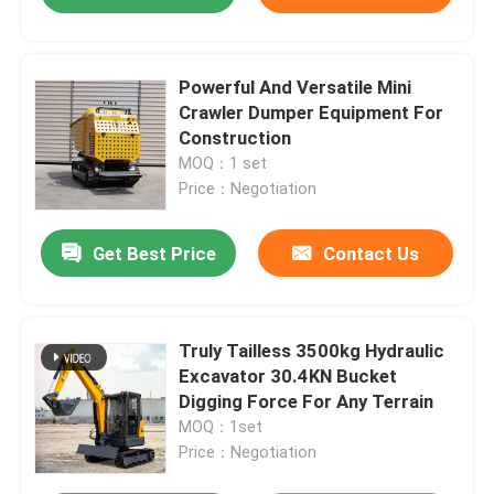
Powerful And Versatile Mini
Crawler Dumper Equipment For
Construction
MOQ：1 set
Price：Negotiation
Get Best Price
Contact Us
Truly Tailless 3500kg Hydraulic
Excavator 30.4KN Bucket
Digging Force For Any Terrain
MOQ：1set
Price：Negotiation