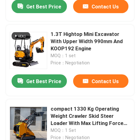
Get Best Price
Contact Us
1.3T Hightop Mini Excavator
With Upper Width 990mm And
KOOP192 Engine
MOQ：1 set
Price：Negotiation
Get Best Price
Contact Us
Home
compact 1330 Kg Operating
Weight Crawler Skid Steer
Products
Loader With Max Lifting Force
530 Kg
MOQ：1 Set
About Us
Price：Negotiation