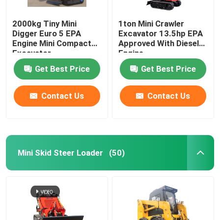
2000kg Tiny Mini
1ton Mini Crawler
Digger Euro 5 EPA
Excavator 13.5hp EPA
Engine Mini Compact
Approved With Diesel
Excavator
Engine
Get Best Price
Get Best Price
Contact Us
Contact Us
Mini Skid Steer Loader
(50)