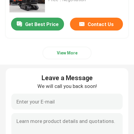
Mini Hydraulic Excavator
Get Best Price
Contact Us
Mini Crawler Excavator
View More
Mini Skid Steer Loader
Small Wheel Loader
Leave a Message
We will call you back soon!
Electric Automatic Lawn Mower
Mini Crawler Dumper
Agriculture Farm Tractor