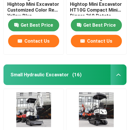
Hightop Mini Excavator
Hightop Mini Excavator
Customized Color Red
HT10G Compact Mini
Yellow Blue
Digger 360 Rotate
Get Best Price
Get Best Price
Contact Us
Contact Us
Small Hydraulic Excavator
(16)