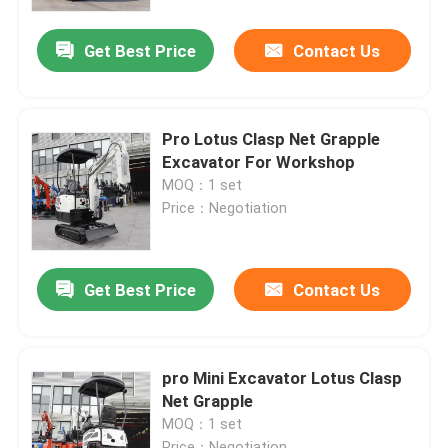
Get Best Price
Contact Us
Factory Tour
Quality Control
Pro Lotus Clasp Net Grapple
Excavator For Workshop
Contact Us
MOQ：1 set
Price：Negotiation
News
Get Best Price
Contact Us
Request A Quote
Hightop Mini Excavator
pro Mini Excavator Lotus Clasp
Net Grapple
MOQ：1 set
Small Hydraulic Excavator
Price：Negotiation