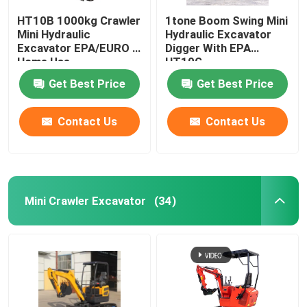
HT10B 1000kg Crawler
1tone Boom Swing Mini
Mini Hydraulic
Hydraulic Excavator
Excavator EPA/EURO 5
Digger With EPA
Home Use
HT10G
Get Best Price
Get Best Price
Contact Us
Contact Us
Mini Crawler Excavator
(34)