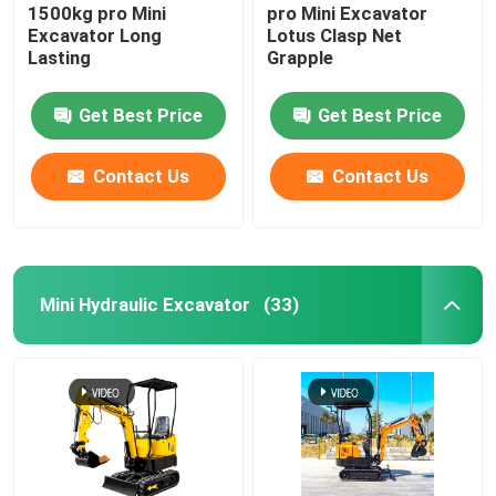
1500kg pro Mini
pro Mini Excavator
Excavator Long
Lotus Clasp Net
Lasting
Grapple
Get Best Price
Get Best Price
Contact Us
Contact Us
Mini Hydraulic Excavator
(33)