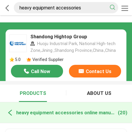
Shandong Hightop Group
Huoju Industrial Park, National High-tech
Zone,Jining ,Shandong Province,China.,China
5.0
Verified Supplier
Call Now
Contact Us
PRODUCTS
ABOUT US
heavy equipment accessories online manufacture
(20)