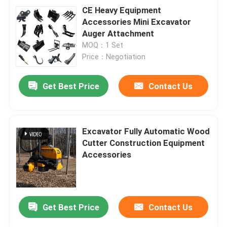
CE Heavy Equipment
Accessories Mini Excavator
Auger Attachment
MOQ：1 Set
Price：Negotiation
Get Best Price
Contact Us
Excavator Fully Automatic Wood
Cutter Construction Equipment
Accessories
Get Best Price
Contact Us