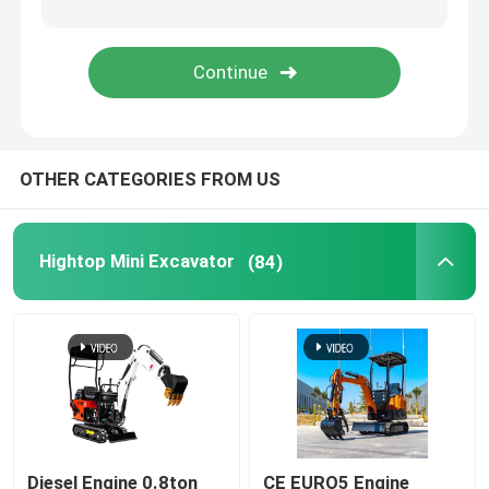
Polyurethane Spray Foam Machine
Polyurea Spray Machine
OTHER CATEGORIES FROM US
Polyurea Chemical
Lifting Work Platform
Hightop Mini Excavator
(84)
Street Sweeping Machine
Construction Equipment Accessories
Polyurethane Chemical
Diesel Engine 0.8ton
CE EURO5 Engine