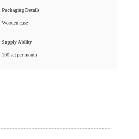
Packaging Details
Wooden case
Supply Ability
100 set per month