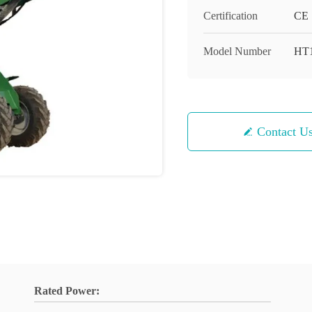
Certification
CE
Model Number
HT
Contact U
Rated Power: