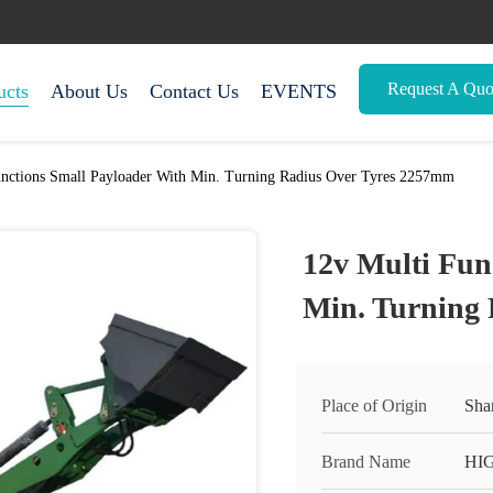
Request A Quo
ucts
About Us
Contact Us
EVENTS
unctions Small Payloader With Min. Turning Radius Over Tyres 2257mm
12v Multi Fun
Min. Turning
Place of Origin
Sha
Brand Name
HI