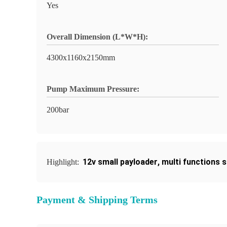
Yes
Overall Dimension (L*W*H):
4300x1160x2150mm
Pump Maximum Pressure:
200bar
12v small payloader
,
multi functions 
Highlight:
Payment & Shipping Terms