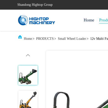
Shandong Hightop Group
Home
Prod
Home
>
PRODUCTS
>
Small Wheel Loader
>
12v Multi F