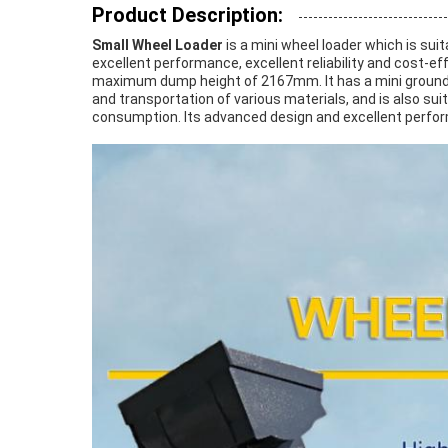
Product Description:
Small Wheel Loader
is a mini wheel loader which is suit
excellent performance, excellent reliability and cost-
maximum dump height of 2167mm. It has a mini ground c
and transportation of various materials, and is also suit
consumption. Its advanced design and excellent perform