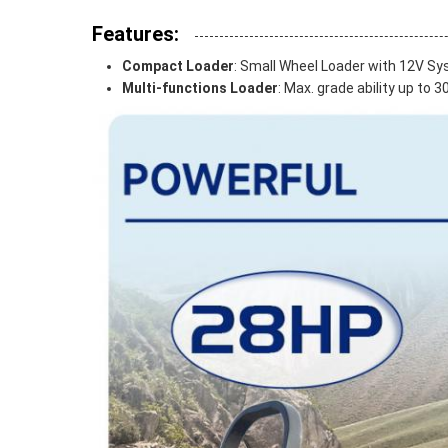
Features:
Compact Loader
: Small Wheel Loader with 12V 
Multi-functions Loader
: Max. grade ability up to 