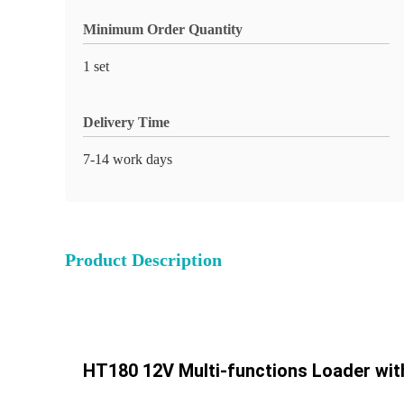
Minimum Order Quantity
1 set
Delivery Time
7-14 work days
Product Description
HT180 12V Multi-functions Loader wit