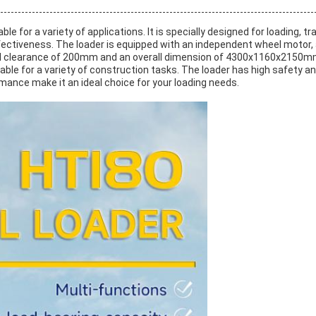
able for a variety of applications. It is specially designed for loading,
effectiveness. The loader is equipped with an independent wheel moto
learance of 200mm and an overall dimension of 4300x1160x2150mm. It 
able for a variety of construction tasks. The loader has high safety and
ance make it an ideal choice for your loading needs.