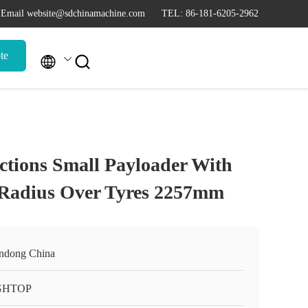
Email website@sdchinamachine.com
TEL: 86-181-6205-2962
te


ctions Small Payloader With
 Radius Over Tyres 2257mm
ndong China
GHTOP