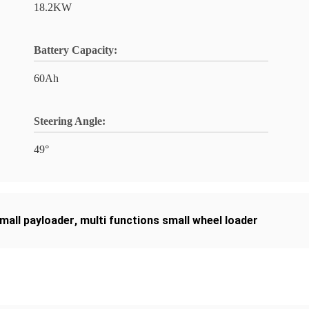
18.2KW
Battery Capacity:
60Ah
Steering Angle:
49°
small payloader
,
multi functions small wheel loader