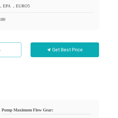
，EPA ，EURO5
180
Get Best Price
s
Pump Maximum Flow Gear: