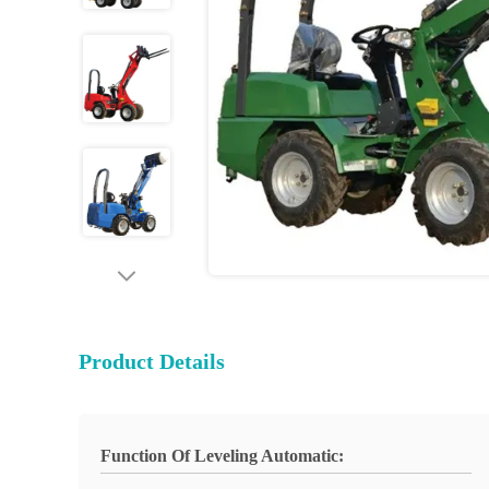
Product Details
Function Of Leveling Automatic: