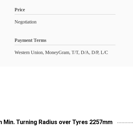
Price
Negotiation
Payment Terms
Western Union, MoneyGram, T/T, D/A, D/P, L/C
h Min. Turning Radius over Tyres 2257mm