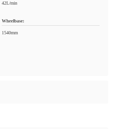
42L/min
Wheelbase:
1540mm