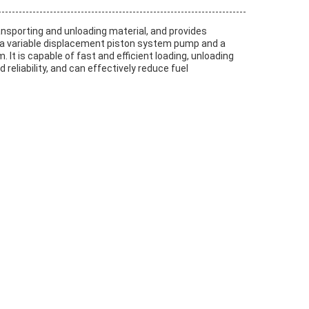
 transporting and unloading material, and provides
r, a variable displacement piston system pump and a
is capable of fast and efficient loading, unloading
 reliability, and can effectively reduce fuel