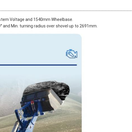
System Voltage and 1540mm Wheelbase.
30° and Min. turning radius over shovel up to 2691mm.