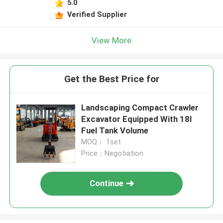
5.0
Verified Supplier
View More
Get the Best Price for
Landscaping Compact Crawler
Excavator Equipped With 18l
Fuel Tank Volume
MOQ： 1set
Price：Negotiation
Continue