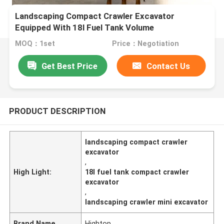
Landscaping Compact Crawler Excavator
Equipped With 18l Fuel Tank Volume
MOQ：1set
Price：Negotiation
Get Best Price
Contact Us
PRODUCT DESCRIPTION
landscaping compact crawler
excavator
,
High Light:
18l fuel tank compact crawler
excavator
,
landscaping crawler mini excavator
Brand Name
Hightop