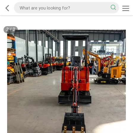
2
/
2