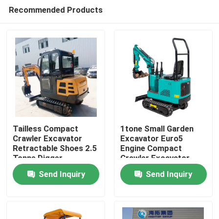
Recommended Products
Tailless Compact
1tone Small Garden
Crawler Excavator
Excavator Euro5
Retractable Shoes 2.5
Engine Compact
Home
Tonne Digger
Crawler Excavator
PC10
Send Inquiry
Send Inquiry
Products
About Us