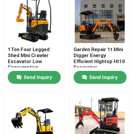
Factory Tour
Quality Control
1Ton Four Legged
Garden Repair 1t Mini
Contact Us
Shed Mini Crawler
Digger Energy
Excavator Low
Efficient Hightop Ht10
Consumption
Excavator
News
Send Inquiry
Send Inquiry
Request A Quote
Hightop Mini Excavator
Small Hydraulic Excavator