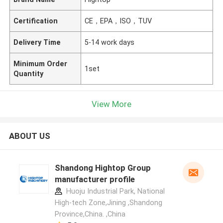
Certification
CE，EPA，ISO，TUV
Delivery Time
5-14 work days
Minimum Order
1set
Quantity
View More
ABOUT US
Shandong Hightop Group
manufacturer profile
Huoju Industrial Park, National
High-tech Zone,Jining ,Shandong
Province,China. ,China