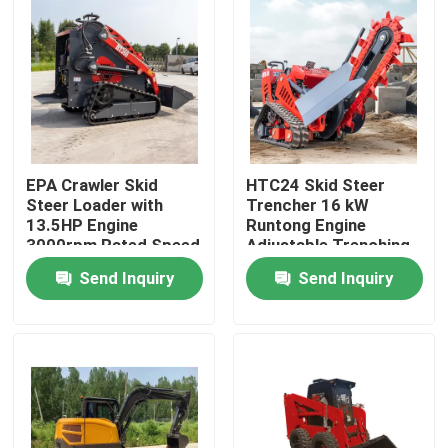
Factory Tour
Quality Control
Contact Us
EPA Crawler Skid
HTC24 Skid Steer
Steer Loader with
Trencher 16 kW
13.5HP Engine
Runtong Engine
3000rpm Rated Speed
Adjustable Trenching
News
and 2200mm
Depth
Send Inquiry
Send Inquiry
Maximum Discharge
Height
Request A Quote
Hightop Mini Excavator
Small Hydraulic Excavator