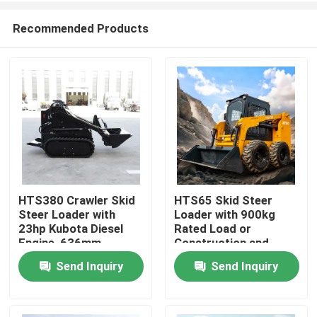
Recommended Products
HTS380 Crawler Skid
HTS65 Skid Steer
Steer Loader with
Loader with 900kg
Home
23hp Kubota Diesel
Rated Load or
Engine, 636mm
Construction and
Wheelbase, and
Landscaping
Send Inquiry
Send Inquiry
Products
Multifunctional
Attachment System
About Us