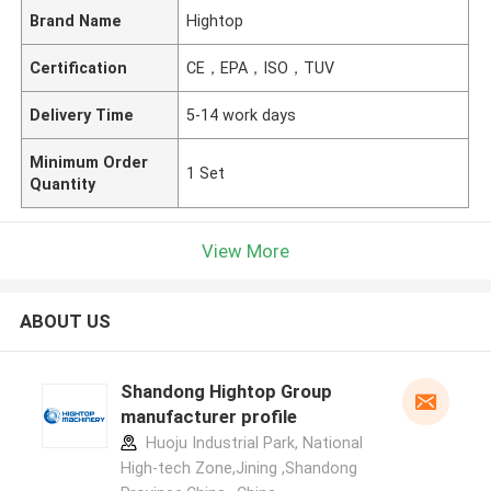
Brand Name
Hightop
Certification
CE，EPA，ISO，TUV
Delivery Time
5-14 work days
Minimum Order
1 Set
Quantity
View More
ABOUT US
Shandong Hightop Group
manufacturer profile
Huoju Industrial Park, National
High-tech Zone,Jining ,Shandong