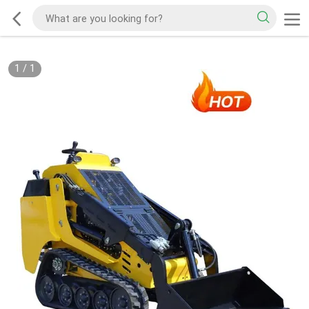
1
/
1