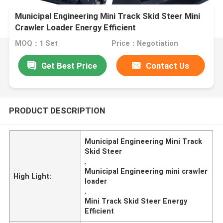
Municipal Engineering Mini Track Skid Steer Mini
Crawler Loader Energy Efficient
MOQ：1 Set
Price：Negotiation
Get Best Price
Contact Us
PRODUCT DESCRIPTION
Municipal Engineering Mini Track
Skid Steer
,
Municipal Engineering mini crawler
High Light:
loader
,
Mini Track Skid Steer Energy
Efficient