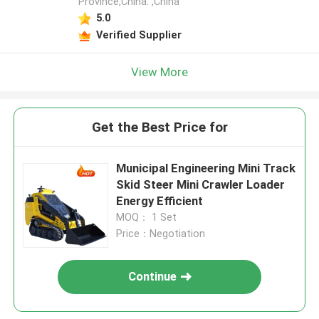
Province,China. ,China
5.0
Verified Supplier
View More
Get the Best Price for
Municipal Engineering Mini Track
Skid Steer Mini Crawler Loader
Energy Efficient
MOQ： 1 Set
Price：Negotiation
Continue