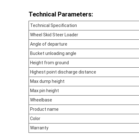
Technical Parameters:
Technical Specification
Wheel Skid Steer Loader
Angle of departure
Bucket unloading angle
Height from ground
Highest point discharge distance
Max dump height
Max pin height
Wheelbase
Product name
Color
Warranty