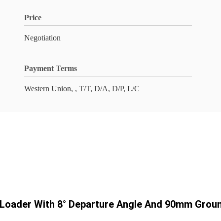
Price
Negotiation
Payment Terms
Western Union, , T/T, D/A, D/P, L/C
r Loader With 8° Departure Angle And 90mm Grou