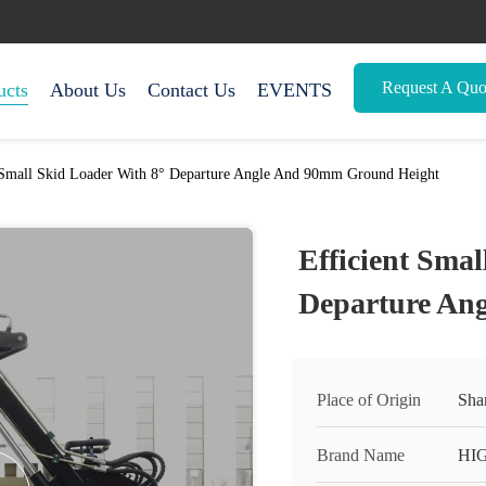
Request A Quo
ucts
About Us
Contact Us
EVENTS
 Small Skid Loader With 8° Departure Angle And 90mm Ground Height
Efficient Smal
Departure An
Place of Origin
Sha
Brand Name
HI