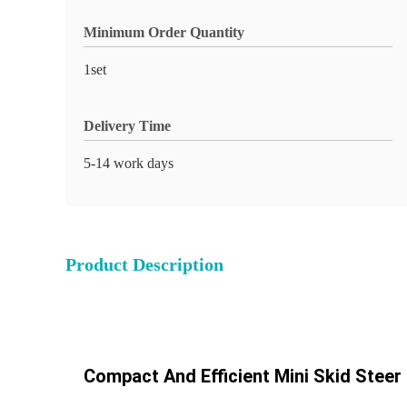
Minimum Order Quantity
1set
Delivery Time
5-14 work days
Product Description
Compact And Efficient Mini Skid Stee