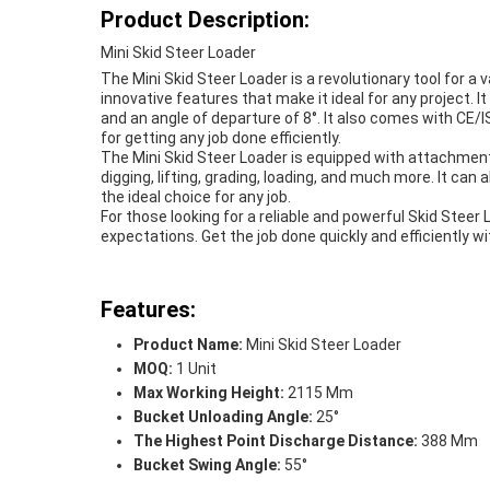
Product Description:
Mini Skid Steer Loader
The Mini Skid Steer Loader is a revolutionary tool for a 
innovative features that make it ideal for any project.
and an angle of departure of 8°. It also comes with CE/IS
for getting any job done efficiently.
The Mini Skid Steer Loader is equipped with attachments
digging, lifting, grading, loading, and much more. It ca
the ideal choice for any job.
For those looking for a reliable and powerful Skid Steer L
expectations. Get the job done quickly and efficiently wi
Features:
Product Name:
Mini Skid Steer Loader
MOQ:
1 Unit
Max Working Height:
2115 Mm
Bucket Unloading Angle:
25°
The Highest Point Discharge Distance:
388 Mm
Bucket Swing Angle:
55°