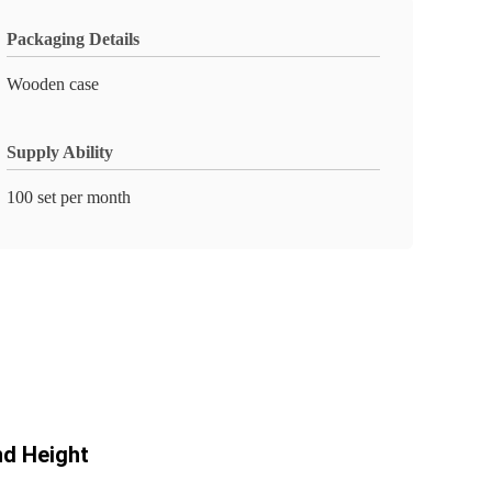
Packaging Details
Wooden case
Supply Ability
100 set per month
nd Height