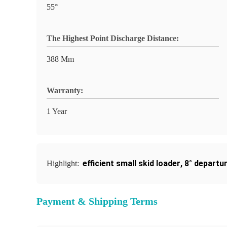
55°
The Highest Point Discharge Distance:
388 Mm
Warranty:
1 Year
efficient small skid loader
,
8° departur
Highlight:
Payment & Shipping Terms