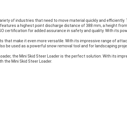
variety of industries that need to move material quickly and efficiently
 It features a highest point discharge distance of 388 mm, a height f
O certification for added assurance in safety and quality. With its powe
 that make it even more versatile. With its impressive range of attac
n also be used as a powerful snow removal tool and for landscaping proje
oader, the Mini Skid Steer Loader is the perfect solution. With its impre
th the Mini Skid Steer Loader.