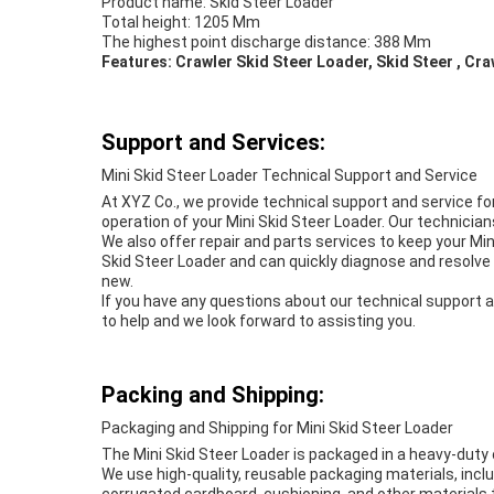
Product name: Skid Steer Loader
Total height: 1205 Mm
The highest point discharge distance: 388 Mm
Features: Crawler Skid Steer Loader, Skid Steer , Cr
Support and Services:
Mini Skid Steer Loader Technical Support and Service
At XYZ Co., we provide technical support and service fo
operation of your Mini Skid Steer Loader. Our technici
We also offer repair and parts services to keep your Min
Skid Steer Loader and can quickly diagnose and resolve 
new.
If you have any questions about our technical support a
to help and we look forward to assisting you.
Packing and Shipping:
Packaging and Shipping for Mini Skid Steer Loader
The Mini Skid Steer Loader is packaged in a heavy-duty 
We use high-quality, reusable packaging materials, incl