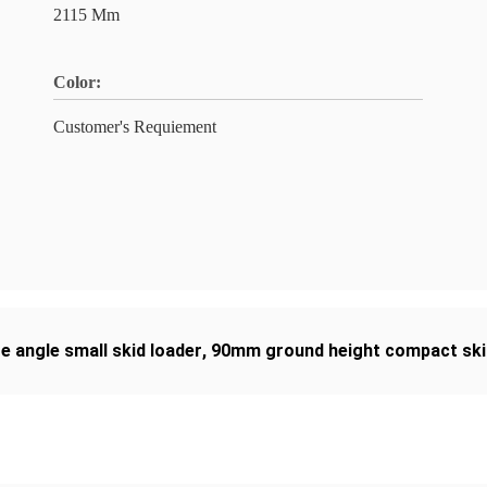
2115 Mm
Color:
Customer's Requiement
e angle small skid loader
,
90mm ground height compact ski