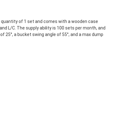
er quantity of 1 set and comes with a wooden case
and L/C. The supply ability is 100 sets per month, and
of 25°, a bucket swing angle of 55°, and a max dump