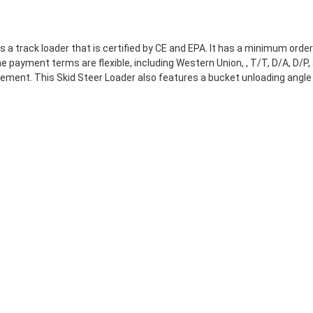
a track loader that is certified by CE and EPA. It has a minimum ord
 payment terms are flexible, including Western Union, , T/T, D/A, D/P, 
ment. This Skid Steer Loader also features a bucket unloading angle 