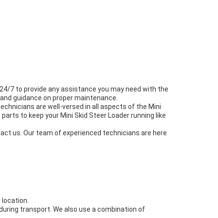
e 24/7 to provide any assistance you may need with the
ce and guidance on proper maintenance.
echnicians are well-versed in all aspects of the Mini
parts to keep your Mini Skid Steer Loader running like
ntact us. Our team of experienced technicians are here
 location.
 during transport. We also use a combination of