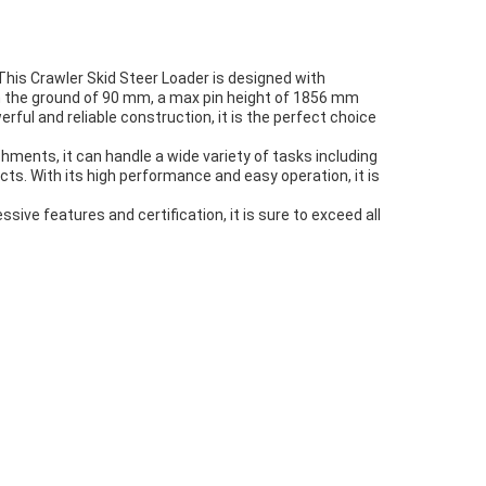
. This Crawler Skid Steer Loader is designed with
rom the ground of 90 mm, a max pin height of 1856 mm
rful and reliable construction, it is the perfect choice
hments, it can handle a wide variety of tasks including
cts. With its high performance and easy operation, it is
ssive features and certification, it is sure to exceed all