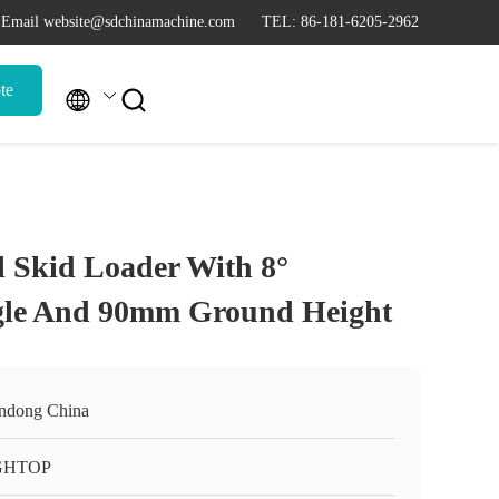
Email website@sdchinamachine.com
TEL: 86-181-6205-2962
te


l Skid Loader With 8°
gle And 90mm Ground Height
ndong China
GHTOP