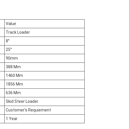
Value
Track Loader
8°
25°
90mm
388 Mm
1460 Mm
1856 Mm
636 Mm
Skid Steer Loader
Customer's Requiement
1 Year