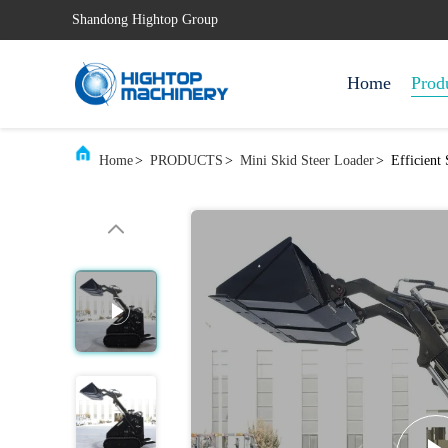
Shandong Hightop Group
Home
Prod
Home
>
PRODUCTS
>
Mini Skid Steer Loader
>
Efficient