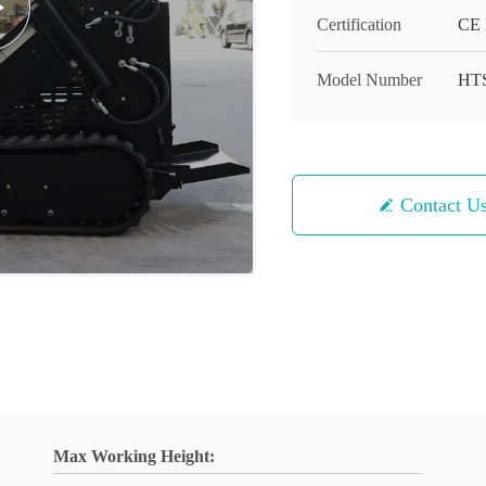
Certification
CE 
Model Number
HT
Contact U
Max Working Height: