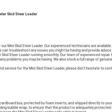
awler Skid Steer Loader
r our Mini Skid Steer Loader. Our experienced technicians are availabl
ans can troubleshoot any issues you might be having and provide advi
i Skid Steer Loader running smoothly. Our team of experienced repair t
any problems you may be having. We also stock a full range of genuine 
nd service for the Mini Skid Steer Loader, please don’t hesitate to co
cardboard box, protected by foam inserts, and shipped directly to your
uding bubble wrap, to ensure that the product is adequately protected