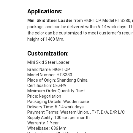
Applications:
Mini Skid Steer Loader
from HIGHTOP, Model HTS380, is 
package, and can be delivered within 5-14 work days. The
the color can be customized to meet customer's require
height of 1460 Mm.
Customization:
Mini Skid Steer Loader
Brand Name: HIGHTOP
Model Number: HTS380
Place of Origin: Shandong China
Certification: CE,EPA
Minimum Order Quantity: 1set
Price: Negotiation
Packaging Details: Wooden case
Delivery Time: 5-14 work days
Payment Terms: Western Union, , T/T, D/A, D/P, L/C
Supply Ability: 100 set per month
Warranty: 1 Year
Wheelbase : 636 Mm