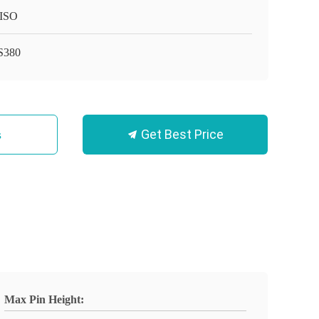
ISO
S380
Get Best Price
s
Max Pin Height: