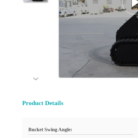
Product Details
Bucket Swing Angle: