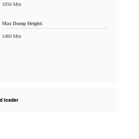
1856 Mm
Max Dump Height:
1460 Mm
d loader