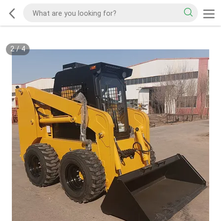
2
/
4