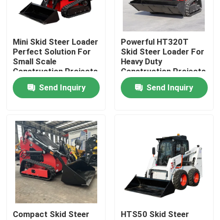
Factory Tour
Mini Skid Steer Loader
Powerful HT320T
Perfect Solution For
Skid Steer Loader For
Quality Control
Small Scale
Heavy Duty
Construction Projects
Construction Projects
Send Inquiry
Send Inquiry
Contact Us
News
Request A Quote
Hightop Mini Excavator
Compact Skid Steer
HTS50 Skid Steer
Small Hydraulic Excavator