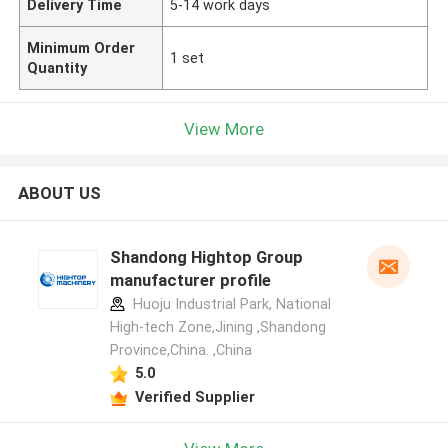
Delivery Time
5-14 work days
Minimum Order
1 set
Quantity
View More
ABOUT US
Shandong Hightop Group
manufacturer profile
Huoju Industrial Park, National
High-tech Zone,Jining ,Shandong
Province,China. ,China
5.0
Verified Supplier