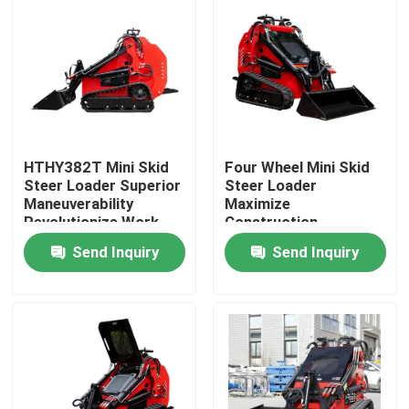
HTHY382T Mini Skid
Four Wheel Mini Skid
Steer Loader Superior
Steer Loader
Maneuverability
Maximize
Revolutionize Work
Construction
Productivity
Send Inquiry
Send Inquiry
Home
Products
About Us