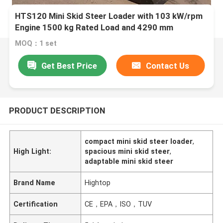
HTS120 Mini Skid Steer Loader with 103 kW/rpm
Engine 1500 kg Rated Load and 4290 mm
MOQ：1 set
Get Best Price
Contact Us
PRODUCT DESCRIPTION
compact mini skid steer loader
,
High Light:
spacious mini skid steer
,
adaptable mini skid steer
Brand Name
Hightop
Certification
CE，EPA，ISO，TUV