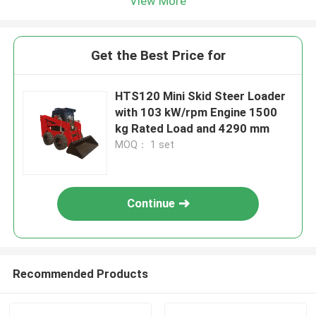
View More
Get the Best Price for
HTS120 Mini Skid Steer Loader
with 103 kW/rpm Engine 1500
kg Rated Load and 4290 mm
MOQ： 1 set
Continue
Recommended Products